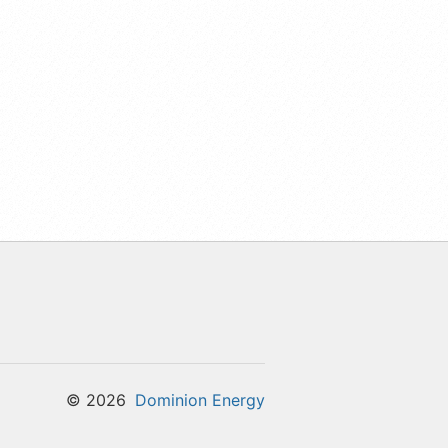
©
2026
Dominion Energy