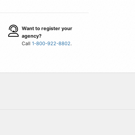
Want to register your
agency?
Call
1-800-922-8802
.