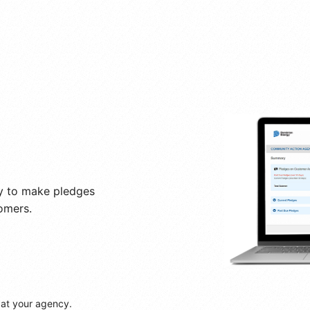
y to make pledges
omers.
 at your agency.