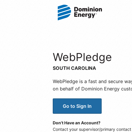
WebPledge
SOUTH CAROLINA
WebPledge is a fast and secure wa
on behalf of Dominion Energy cust
Go to Sign In
Don't Have an Account?
Contact your supervisor/primary contact