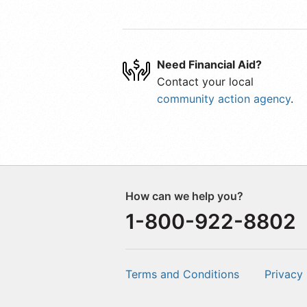
Need Financial Aid?
Contact your local
community action agency
.
How can we help you?
1-800-922-8802
Terms and Conditions
Privacy